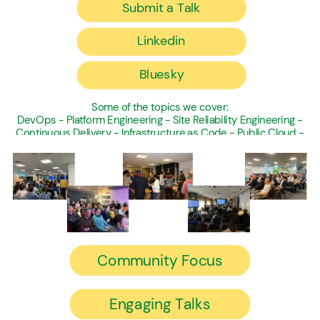
Submit a Talk
Linkedin
Bluesky
Some of the topics we cover:
DevOps - Platform Engineering - Site Reliability Engineering -
Continuous Delivery - Infrastructure as Code - Public Cloud -
Software Engineering
Community Focus
Engaging Talks