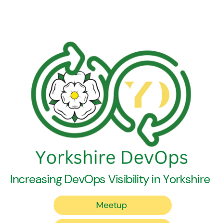
Increasing DevOps Visibility in Yorkshire
Meetup